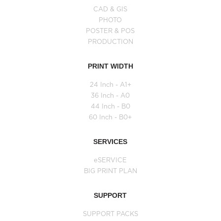
CAD & GIS
PHOTO
POSTER & POS
PRODUCTION
PRINT WIDTH
24 Inch - A1+
36 Inch - A0
44 Inch - B0
60 Inch - B0+
SERVICES
eSERVICE
BIG PRINT PLAN
SUPPORT
SUPPORT PACKS