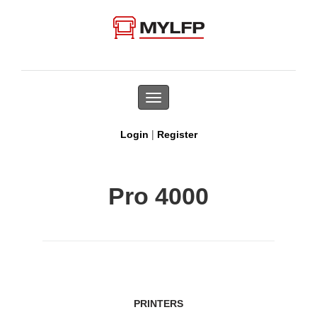
Toggle
navigation
|
Login
Register
Pro 4000
PRINTERS