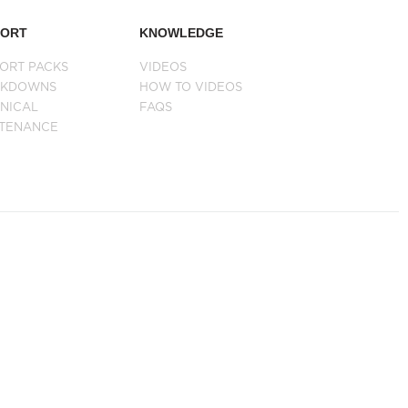
PORT
KNOWLEDGE
ORT PACKS
VIDEOS
AKDOWNS
HOW TO VIDEOS
NICAL
FAQS
NTENANCE