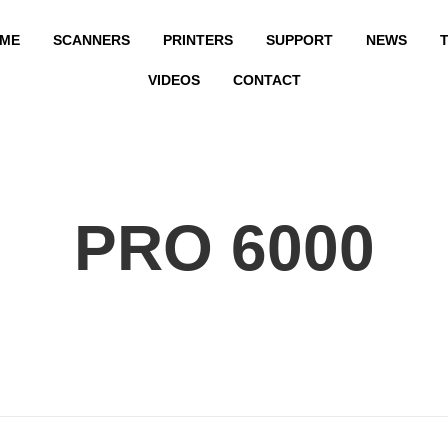
ME
SCANNERS
PRINTERS
SUPPORT
NEWS
T
VIDEOS
CONTACT
PRO 6000