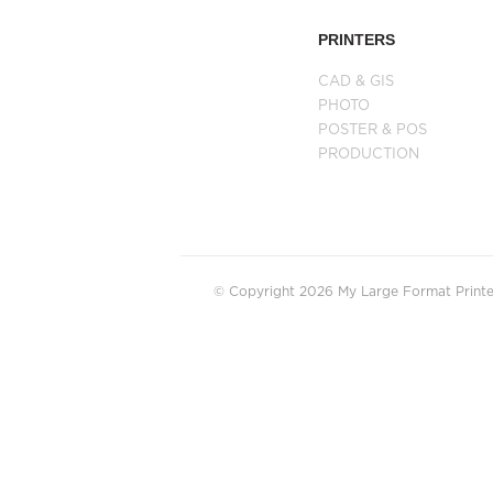
PRINTERS
CAD & GIS
PHOTO
POSTER & POS
PRODUCTION
© Copyright 2026 My Large Format Printer