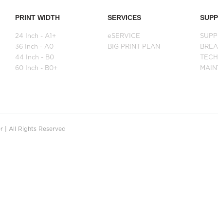
PRINT WIDTH
SERVICES
SUP
24 Inch - A1+
eSERVICE
SUPP
36 Inch - A0
BIG PRINT PLAN
BRE
44 Inch - B0
TECH
60 Inch - B0+
MAI
 | All Rights Reserved