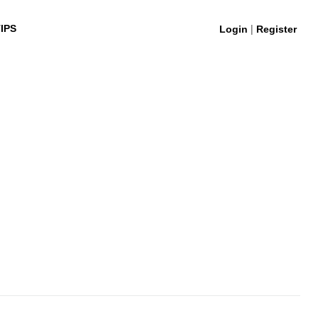
|
IPS
Login
Register