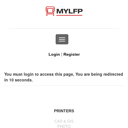
Toggle
navigation
|
Login
Register
You must login to access this page, You are being redirected
in 10 seconds.
PRINTERS
CAD & GIS
PHOTO