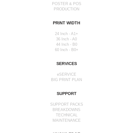
POSTER & POS
PRODUCTION
PRINT WIDTH
24 Inch - A1+
36 Inch - A0
44 Inch - B0
60 Inch - B0+
SERVICES
eSERVICE
BIG PRINT PLAN
SUPPORT
SUPPORT PACKS
BREAKDOWNS
TECHNICAL
MAINTENANCE