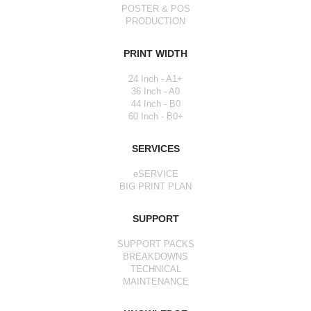
POSTER & POS
PRODUCTION
PRINT WIDTH
24 Inch - A1+
36 Inch - A0
44 Inch - B0
60 Inch - B0+
SERVICES
eSERVICE
BIG PRINT PLAN
SUPPORT
SUPPORT PACKS
BREAKDOWNS
TECHNICAL
MAINTENANCE