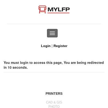
Toggle
navigation
|
Login
Register
You must login to access this page, You are being redirected
in 10 seconds.
PRINTERS
CAD & GIS
PHOTO