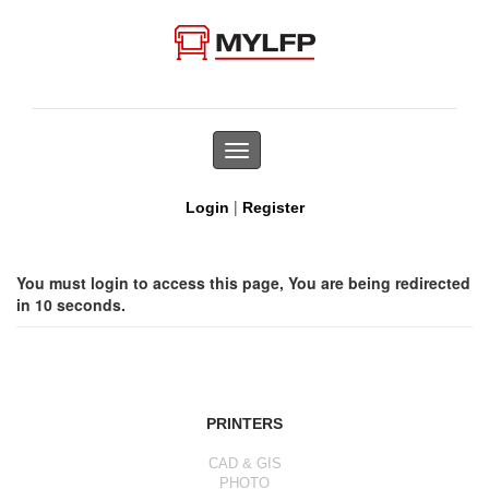
Toggle
navigation
|
Login
Register
You must login to access this page, You are being redirected
in 10 seconds.
PRINTERS
CAD & GIS
PHOTO