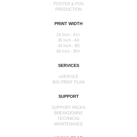
POSTER & POS
PRODUCTION
PRINT WIDTH
24 Inch - A1+
36 Inch - A0
44 Inch - B0
60 Inch - B0+
SERVICES
eSERVICE
BIG PRINT PLAN
SUPPORT
SUPPORT PACKS
BREAKDOWNS
TECHNICAL
MAINTENANCE