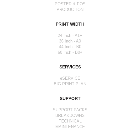
POSTER & POS
PRODUCTION
PRINT WIDTH
24 Inch - A1+
36 Inch - A0
44 Inch - B0
60 Inch - B0+
SERVICES
eSERVICE
BIG PRINT PLAN
SUPPORT
SUPPORT PACKS
BREAKDOWNS
TECHNICAL
MAINTENANCE