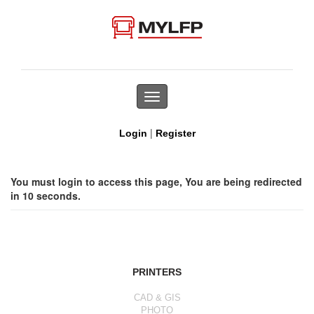
Toggle
navigation
|
Login
Register
You must login to access this page, You are being redirected
in 10 seconds.
PRINTERS
CAD & GIS
PHOTO