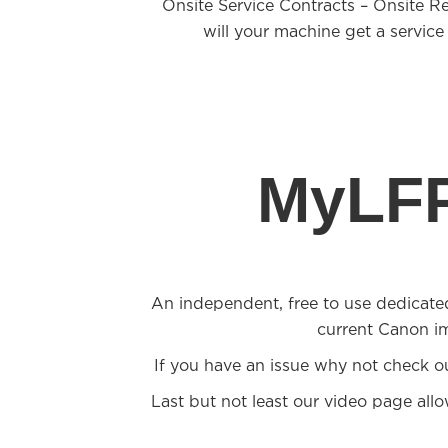
Onsite Service Contracts – Onsite R
will your machine get a service
MyLFP
An independent, free to use dedicate
current Canon i
If you have an issue why not check o
Last but not least our video page all