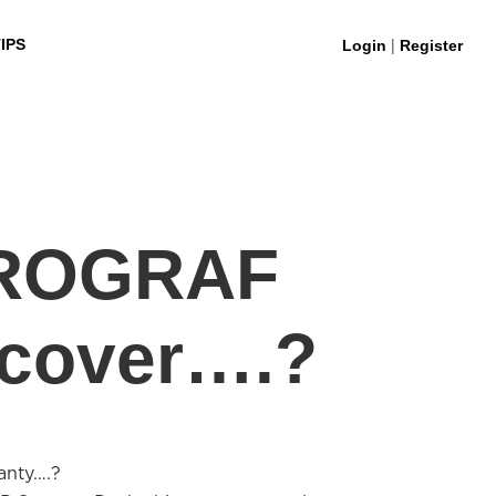
|
IPS
Login
Register
PROGRAF
 cover….?
anty….?