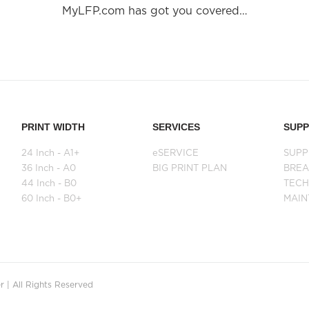
MyLFP.com has got you covered…
PRINT WIDTH
SERVICES
SUP
24 Inch - A1+
eSERVICE
SUPP
36 Inch - A0
BIG PRINT PLAN
BRE
44 Inch - B0
TECH
60 Inch - B0+
MAI
 | All Rights Reserved