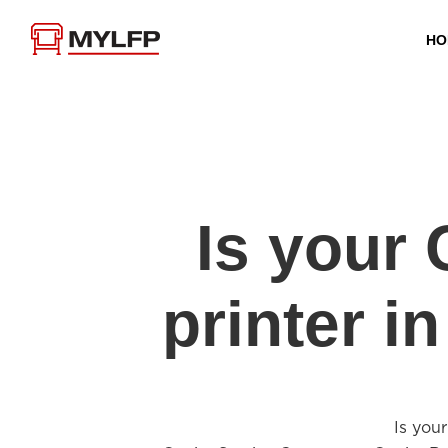
HO
Is you
printer 
Is you