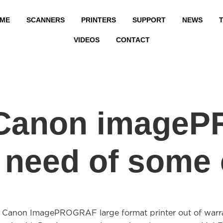
ME
SCANNERS
PRINTERS
SUPPORT
NEWS
T
VIDEOS
CONTACT
r Canon image
in need of some
r Canon ImagePROGRAF large format printer out of warr