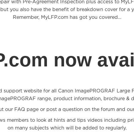
epair with Pre-Agreement Inspection plus access to MyL
 but you also have the benefit of breakdown cover for a y
Remember, MyLFP.com has got you covered…
.com now avail
d support website for all Canon ImagePROGRAF Large For
magePROGRAF range, product information, brochure & d
ut our FAQ page or post a question on the forum and our
ows members to look at hints and tips videos including pri
on many subjects which will be added to regularly.