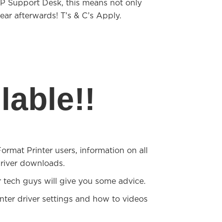
FP Support Desk, this means not only
ear afterwards! T’s & C’s Apply.
able!!
mat Printer users, information on all
river downloads.
 tech guys will give you some advice.
nter driver settings and how to videos