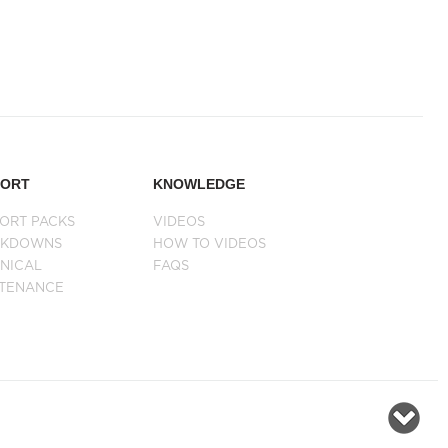
PORT
KNOWLEDGE
ORT PACKS
VIDEOS
AKDOWNS
HOW TO VIDEOS
NICAL
FAQS
NTENANCE