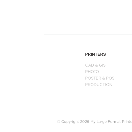
PRINTERS
CAD & GIS
PHOTO
POSTER & POS
PRODUCTION
© Copyright 2026 My Large Format Printer