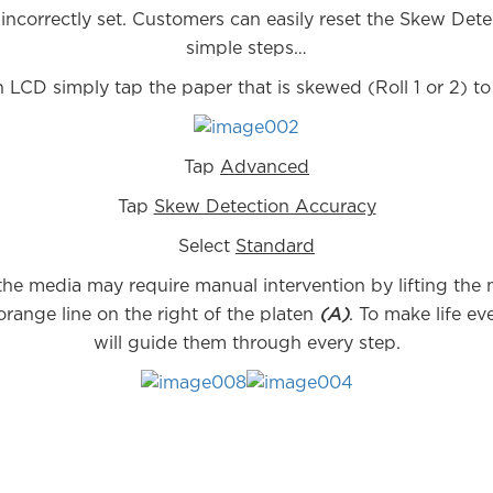
ncorrectly set. Customers can easily reset the Skew Dete
simple steps…
 LCD simply tap the paper that is skewed (Roll 1 or 2) t
Tap
Advanced
Tap
Skew Detection Accuracy
Select
Standard
the media may require manual intervention by lifting the
orange line on the right of the platen
(A)
. To make life e
will guide them through every step.