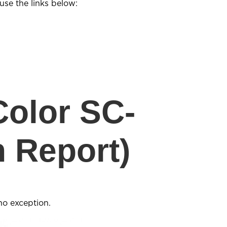
se the links below:
olor SC-
 Report)
no exception.