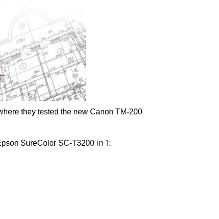
, where they tested the new Canon TM-200
Epson SureColor SC-T3200
in 1: