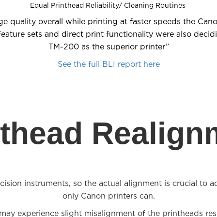
Equal Printhead Reliability/ Cleaning Routines
ge quality overall while printing at faster speeds the Can
ture sets and direct print functionality were also decid
TM-200 as the superior printer”
See the full BLI report here
nthead Realign
ision instruments, so the actual alignment is crucial to ac
only Canon printers can.
s may experience slight misalignment of the printheads resu