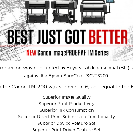
by Buyers Lab International (BLI)
comparison was conducted
against the Epson SureColor SC-T3200.
ria the Canon TM-200 was superior in 6, and equal to the
Superior Image Quality
Superior Print Productivity
Superior Ink Consumption
Superior Direct Print Submission Functionality
Superior Device Feature Set
Superior Print Driver Feature Set