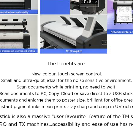
The benefits are:
New, colour, touch screen control.
Small and ultra-quiet, ideal for the noise sensitive environment.
Scan documents while printing, no need to wait.
Scan documents to PC, Copy, Cloud or save direct to a USB stick
uments and enlarge them to poster size, brilliant for office pres
sistant pigment inks mean prints stay sharp and crisp in UV ric
stick is also a massive “user favourite” feature of the TM 
RO and TX machines…accessibility and ease of use has n