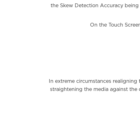
the Skew Detection Accuracy being i
On the Touch Screen
In extreme circumstances realigning 
straightening the media against the 