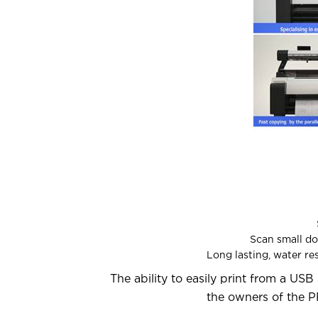
Scan small doc
Long lasting, water re
The ability to easily print from a USB 
the owners of the P