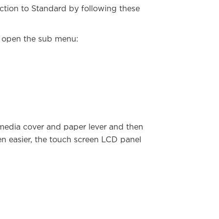
ction to Standard by following these
o open the sub menu:
 media cover and paper lever and then
ven easier, the touch screen LCD panel