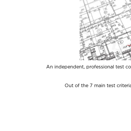
An independent, professional test 
Out of the 7 main test crite