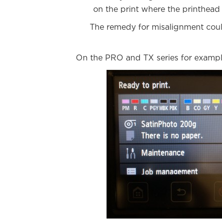
on the print where the printhead 
The remedy for misalignment could
On the PRO and TX series for example