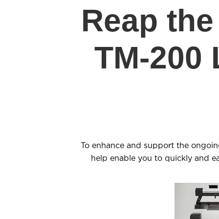
Reap the 
TM-200 
To enhance and support the ongoi
help enable you to quickly and 