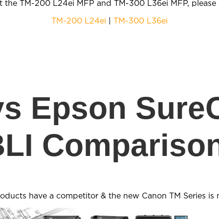
t the TM-200 L24ei MFP and TM-300 L36ei MFP, please u
TM-200 L24ei
|
TM-300 L36ei
vs Epson SureC
BLI Comparison
roducts have a competitor & the new Canon TM Series is 