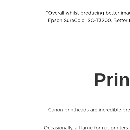
“Overall whilst producing better ima
Epson SureColor SC-T3200. Better fea
Pri
Canon printheads are incredible prec
Occasionally, all large format printer