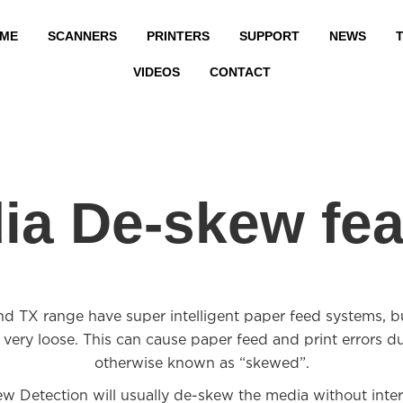
ME
SCANNERS
PRINTERS
SUPPORT
NEWS
T
VIDEOS
CONTACT
ia De-skew fea
 range have super intelligent paper feed systems, but
 very loose. This can cause paper feed and print errors d
otherwise known as “skewed”.
w Detection will usually de-skew the media without interv