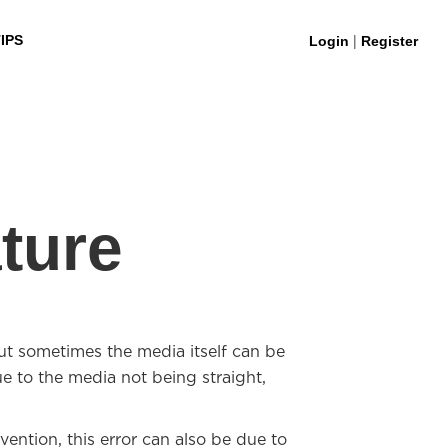
|
IPS
Login
Register
ture
 sometimes the media itself can be
ue to the media not being straight,
ention, this error can also be due to