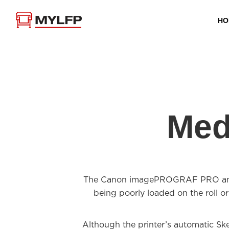
HO
Med
The Canon imagePROGRAF PRO and TX
being poorly loaded on the roll or
Although the printer’s automatic Ske