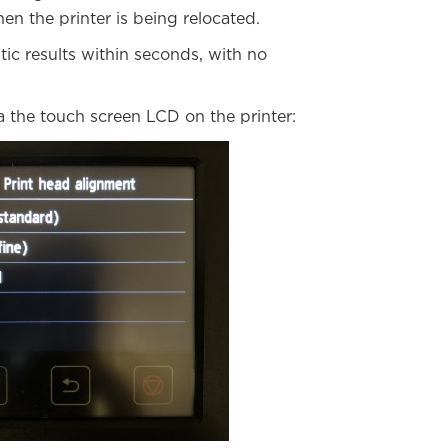
en the printer is being relocated.
ic results within seconds, with no
 the touch screen LCD on the printer: