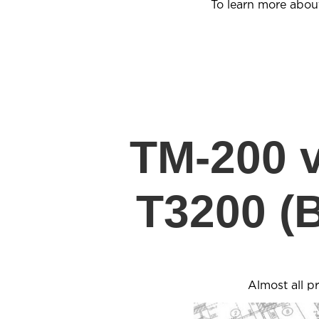
To learn more abou
TM-200 
T3200 (
Almost all p