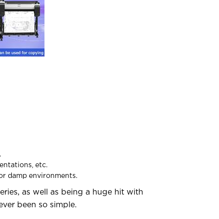
.
entations, etc.
h or damp environments.
series, as well as being a huge hit with
ever been so simple.