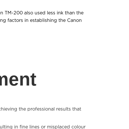
on TM-200 also used less ink than the
ing factors in establishing the Canon
ment
hieving the professional results that
lting in fine lines or misplaced colour