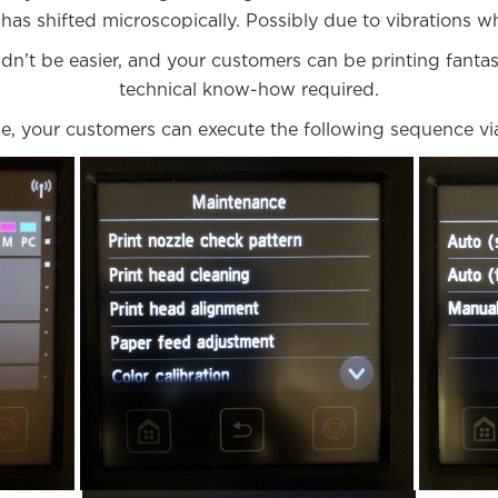
has shifted microscopically. Possibly due to vibrations wh
n’t be easier, and your customers can be printing fantast
technical know-how required.
, your customers can execute the following sequence via