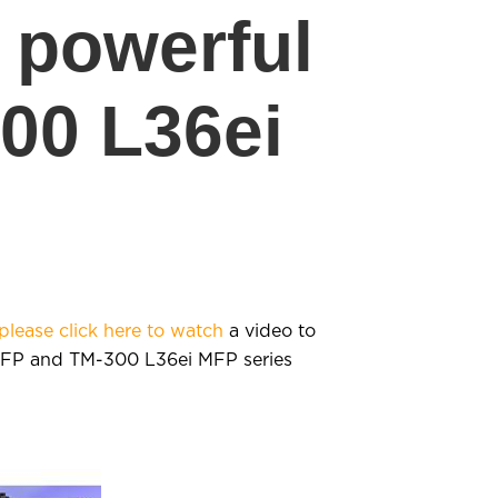
e powerful
00 L36ei
please click here to watch
a video to
 MFP and TM-300 L36ei MFP series