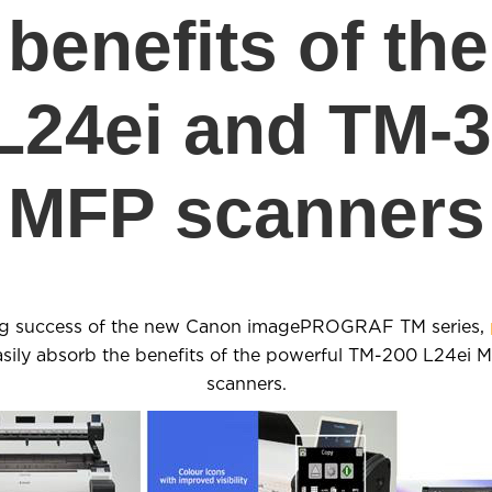
benefits of th
L24ei and TM-3
MFP scanners
ng success of the new Canon imagePROGRAF TM series,
easily absorb the benefits of the powerful TM-200 L24ei
scanners.