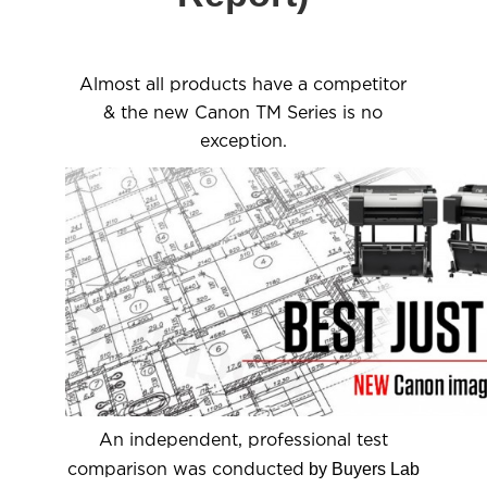
Almost all products have a competitor
& the new Canon TM Series is no
exception.
An independent, professional test
by Buyers Lab
comparison was conducted