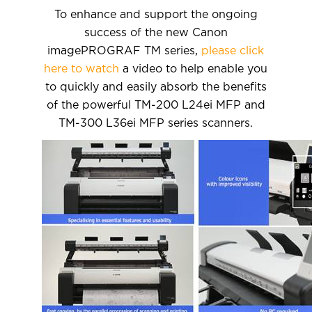
To enhance and support the ongoing
success of the new Canon
imagePROGRAF TM series,
please click
here to watch
a video to help enable you
to quickly and easily absorb the benefits
of the powerful TM-200 L24ei MFP and
TM-300 L36ei MFP series scanners.