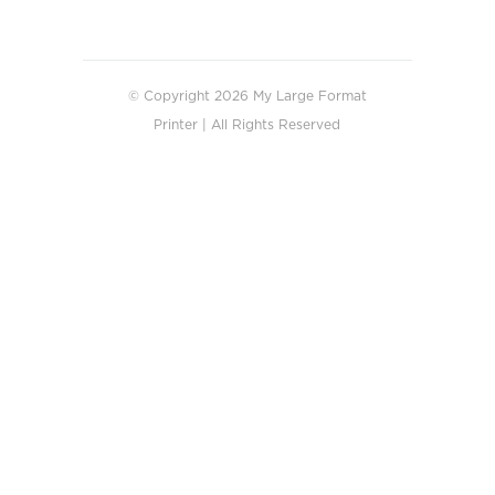
© Copyright 2026 My Large Format
Printer | All Rights Reserved