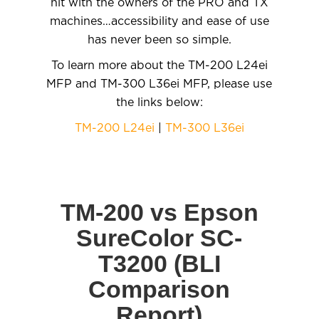
hit with the owners of the PRO and TX
machines…accessibility and ease of use
has never been so simple.
To learn more about the TM-200 L24ei
MFP and TM-300 L36ei MFP, please use
the links below:
TM-200 L24ei
|
TM-300 L36ei
TM-200 vs Epson
SureColor SC-
T3200 (BLI
Comparison
Report)