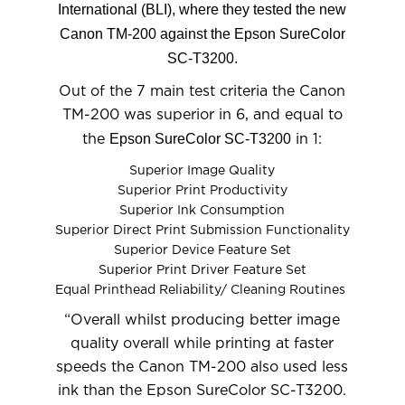
International (BLI), where they tested the new
Canon TM-200 against the Epson SureColor
SC-T3200.
Out of the 7 main test criteria the Canon
TM-200 was superior in 6, and equal to
Epson SureColor SC-T3200
the
in 1:
Superior Image Quality
Superior Print Productivity
Superior Ink Consumption
Superior Direct Print Submission Functionality
Superior Device Feature Set
Superior Print Driver Feature Set
Equal Printhead Reliability/ Cleaning Routines
“Overall whilst producing better image
quality overall while printing at faster
speeds the Canon TM-200 also used less
ink than the Epson SureColor SC-T3200.