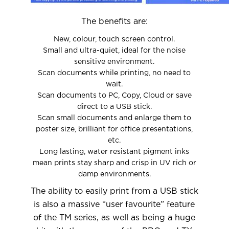
The benefits are:
New, colour, touch screen control.
Small and ultra-quiet, ideal for the noise
sensitive environment.
Scan documents while printing, no need to
wait.
Scan documents to PC, Copy, Cloud or save
direct to a USB stick.
Scan small documents and enlarge them to
poster size, brilliant for office presentations,
etc.
Long lasting, water resistant pigment inks
mean prints stay sharp and crisp in UV rich or
damp environments.
The ability to easily print from a USB stick
is also a massive “user favourite” feature
of the TM series, as well as being a huge