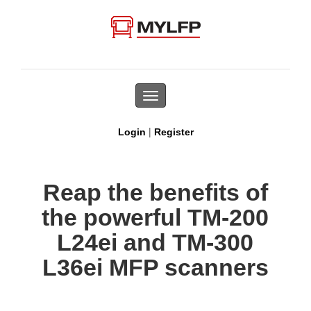
Toggle
navigation
|
Login
Register
Reap the benefits of
the powerful TM-200
L24ei and TM-300
L36ei MFP scanners