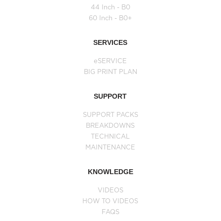
44 Inch - B0
60 Inch - B0+
SERVICES
eSERVICE
BIG PRINT PLAN
SUPPORT
SUPPORT PACKS
BREAKDOWNS
TECHNICAL
MAINTENANCE
KNOWLEDGE
VIDEOS
HOW TO VIDEOS
FAQS