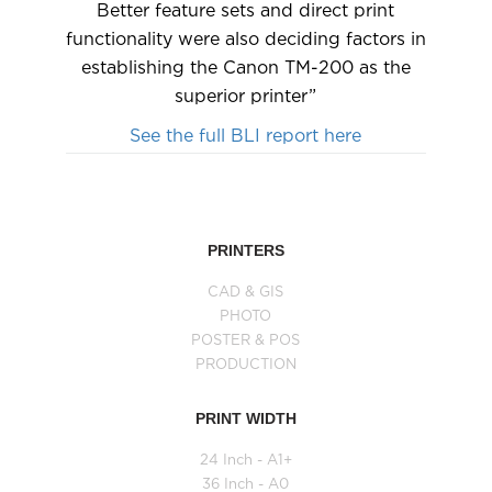
Better feature sets and direct print
functionality were also deciding factors in
establishing the Canon TM-200 as the
superior printer”
See the full BLI report here
PRINTERS
CAD & GIS
PHOTO
POSTER & POS
PRODUCTION
PRINT WIDTH
24 Inch - A1+
36 Inch - A0