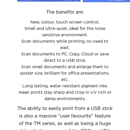
The benefits are:
New, colour, touch screen control.
Small and ultra-quiet, ideal for the noise
sensitive environment.
Scan documents while printing, no need to
wait.
Scan documents to PC, Copy, Cloud or save
direct to a USB stick.
Scan small documents and enlarge them to
poster size, brilliant for office presentations,
etc.
Long lasting, water resistant pigment inks
mean prints stay sharp and crisp in UV rich or
damp environments.
The ability to easily print from a USB stick
is also a massive “user favourite” feature
of the TM series, as well as being a huge