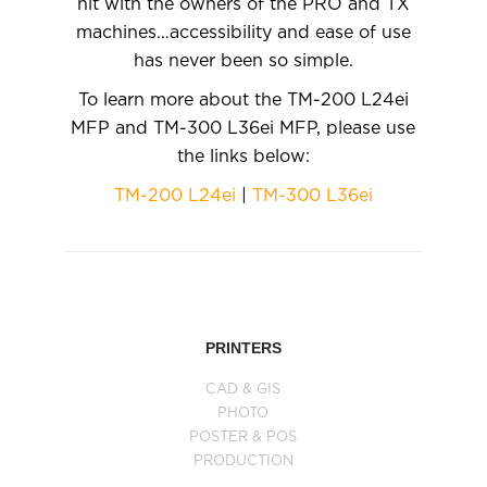
hit with the owners of the PRO and TX
machines…accessibility and ease of use
has never been so simple.
To learn more about the TM-200 L24ei
MFP and TM-300 L36ei MFP, please use
the links below:
TM-200 L24ei
|
TM-300 L36ei
PRINTERS
CAD & GIS
PHOTO
POSTER & POS
PRODUCTION