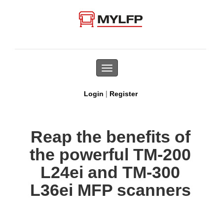
Toggle
navigation
|
Login
Register
Reap the benefits of
the powerful TM-200
L24ei and TM-300
L36ei MFP scanners