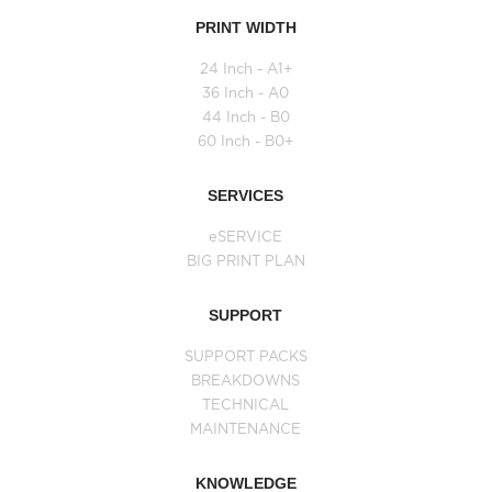
PRINT WIDTH
24 Inch - A1+
36 Inch - A0
44 Inch - B0
60 Inch - B0+
SERVICES
eSERVICE
BIG PRINT PLAN
SUPPORT
SUPPORT PACKS
BREAKDOWNS
TECHNICAL
MAINTENANCE
KNOWLEDGE