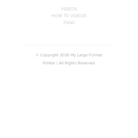
VIDEOS
HOW TO VIDEOS
FAQS
© Copyright 2026 My Large Format
Printer | All Rights Reserved