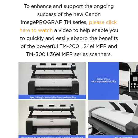
To enhance and support the ongoing
success of the new Canon
imagePROGRAF TM series,
please click
here to watch
a video to help enable you
to quickly and easily absorb the benefits
of the powerful TM-200 L24ei MFP and
TM-300 L36ei MFP series scanners.