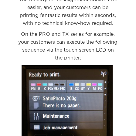
easier, and your customers can be
printing fantastic results within seconds,
with no technical know-how required.
On the PRO and TX series for example,
your customers can execute the following
sequence via the touch screen LCD on
the printer: