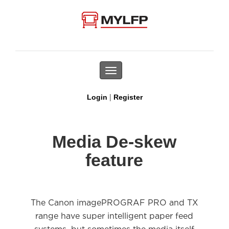
Toggle
navigation
|
Login
Register
Media De-skew
feature
The Canon imagePROGRAF PRO and TX
range have super intelligent paper feed