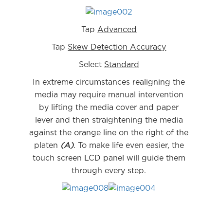
Tap
Advanced
Tap
Skew Detection Accuracy
Select
Standard
In extreme circumstances realigning the
media may require manual intervention
by lifting the media cover and paper
lever and then straightening the media
against the orange line on the right of the
platen
(A)
. To make life even easier, the
touch screen LCD panel will guide them
through every step.