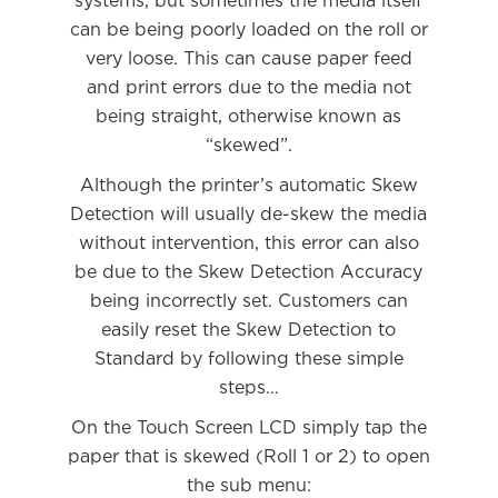
systems, but sometimes the media itself
can be being poorly loaded on the roll or
very loose. This can cause paper feed
and print errors due to the media not
being straight, otherwise known as
“skewed”.
Although the printer’s automatic Skew
Detection will usually de-skew the media
without intervention, this error can also
be due to the Skew Detection Accuracy
being incorrectly set. Customers can
easily reset the Skew Detection to
Standard by following these simple
steps…
On the Touch Screen LCD simply tap the
paper that is skewed (Roll 1 or 2) to open
the sub menu: