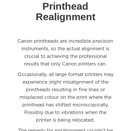
Printhead
Realignment
Canon printheads are incredible precision
instruments, so the actual alignment is
crucial to achieving the professional
results that only Canon printers can.
Occasionally, all large format printers may
experience slight misalignment of the
printheads resulting in fine lines or
misplaced colour on the print where the
printhead has shifted microscopically.
Possibly due to vibrations when the
printer is being relocated.
The remedy for misalignment couldn’t be