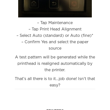
– Tap Maintenance
– Tap Print Head Alignment
– Select Auto (standard) or Auto (fine)*
– Confirm Yes and select the paper
source
A test pattern will be generated while the
printhead is realigned automatically by
the printer.
That’s all there is to it…job done! Isn’t that
easy?