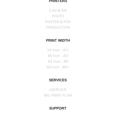
PRINTERS
CAD & GIS
PHOTO
POSTER & POS
PRODUCTION
PRINT WIDTH
24 Inch - A1+
36 Inch - A0
44 Inch - B0
60 Inch - B0+
SERVICES
eSERVICE
BIG PRINT PLAN
SUPPORT