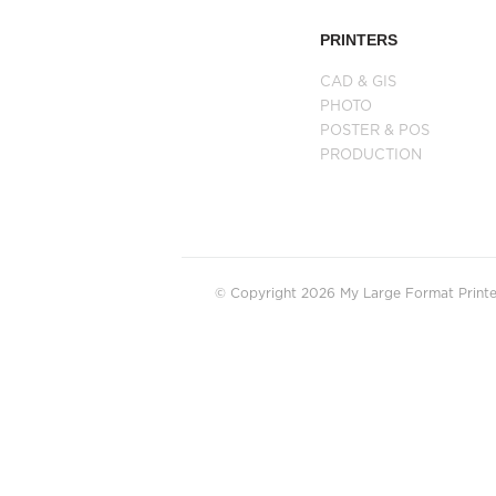
PRINTERS
CAD & GIS
PHOTO
POSTER & POS
PRODUCTION
© Copyright 2026 My Large Format Printer