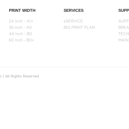
PRINT WIDTH
SERVICES
SUP
24 Inch - A1+
eSERVICE
SUPP
36 Inch - A0
BIG PRINT PLAN
BRE
44 Inch - B0
TECH
60 Inch - B0+
MAI
 | All Rights Reserved