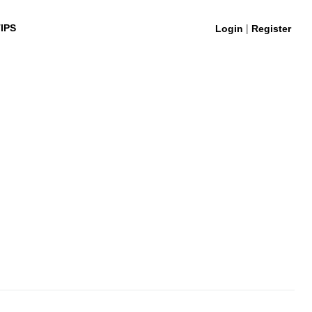
|
IPS
Login
Register