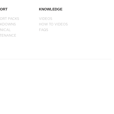
PORT
KNOWLEDGE
ORT PACKS
VIDEOS
AKDOWNS
HOW TO VIDEOS
NICAL
FAQS
NTENANCE