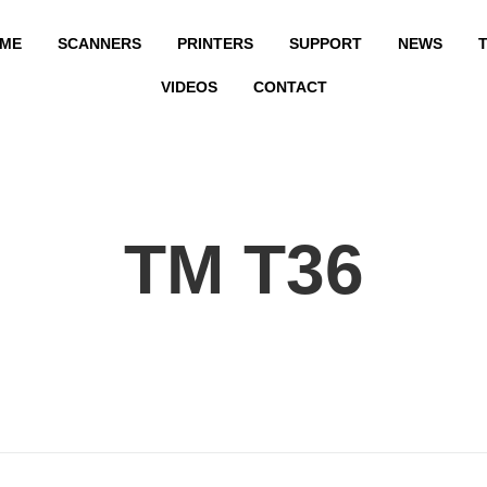
ME
SCANNERS
PRINTERS
SUPPORT
NEWS
T
VIDEOS
CONTACT
TM T36