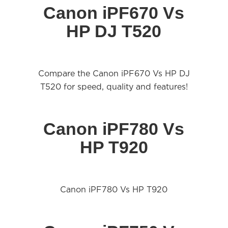
Canon iPF670 Vs
HP DJ T520
Compare the Canon iPF670 Vs HP DJ
T520 for speed, quality and features!
Canon iPF780 Vs
HP T920
Canon iPF780 Vs HP T920