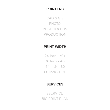
PRINTERS
CAD & GIS
PHOTO
POSTER & POS
PRODUCTION
PRINT WIDTH
24 Inch - A1+
36 Inch - A0
44 Inch - B0
60 Inch - B0+
SERVICES
eSERVICE
BIG PRINT PLAN