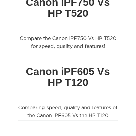
Canon iPF750 Vs
HP T520
Compare the Canon iPF750 Vs HP T520
for speed, quality and features!
Canon iPF605 Vs
HP T120
Comparing speed, quality and features of
the Canon iPF605 Vs the HP T120