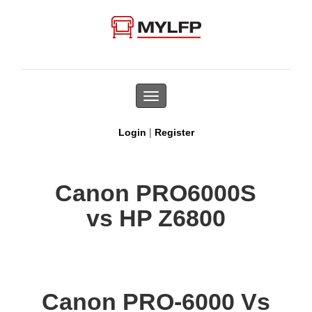
Toggle
navigation
|
Login
Register
Canon PRO6000S
vs HP Z6800
Canon PRO-6000 Vs