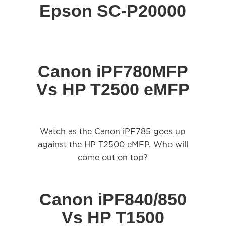
Epson SC-P20000
Canon iPF780MFP
Vs HP T2500 eMFP
Watch as the Canon iPF785 goes up
against the HP T2500 eMFP. Who will
come out on top?
Canon iPF840/850
Vs HP T1500