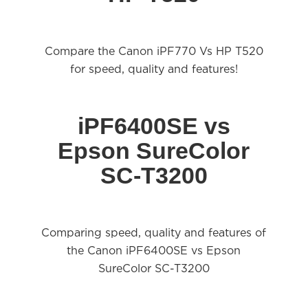
Compare the Canon iPF770 Vs HP T520
for speed,
quality
and features!
iPF6400SE vs
Epson SureColor
SC-T3200
Comparing speed, quality and features of
the Canon iPF6400SE vs Epson
SureColor SC-T3200