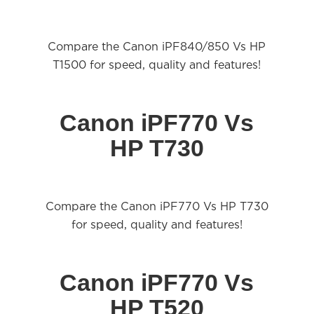
Compare the Canon iPF840/850 Vs HP
T1500 for speed,
quality
and features!
Canon iPF770 Vs
HP T730
Compare the Canon iPF770 Vs HP T730
for speed,
quality
and features!
Canon iPF770 Vs
HP T520