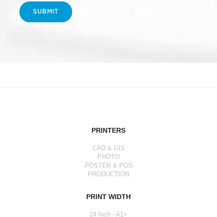
SUBMIT
PRINTERS
CAD & GIS
PHOTO
POSTER & POS
PRODUCTION
PRINT WIDTH
24 Inch - A1+