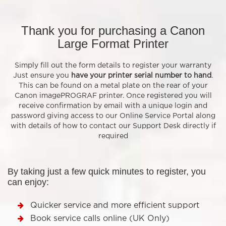
Thank you for purchasing a Canon
Large Format Printer
Simply fill out the form details to register your warranty
Just ensure you
have your printer serial number to hand
.
This can be found on a metal plate on the rear of your
Canon imagePROGRAF printer. Once registered you will
receive confirmation by email with a unique login and
password giving access to our Online Service Portal along
with details of how to contact our Support Desk directly if
required
By taking just a few quick minutes to register, you
can enjoy:
Quicker service and more efficient support
Book service calls online (UK Only)