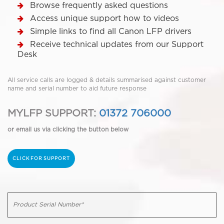
Browse frequently asked questions
Access unique support how to videos
Simple links to find all Canon LFP drivers
Receive technical updates from our Support
Desk
All service calls are logged & details summarised against customer
name and serial number to aid future response
MYLFP SUPPORT:
01372 706000
or email us via clicking the button below
CLICK FOR SUPPORT