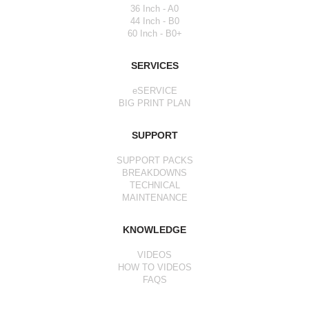
36 Inch - A0
44 Inch - B0
60 Inch - B0+
SERVICES
eSERVICE
BIG PRINT PLAN
SUPPORT
SUPPORT PACKS
BREAKDOWNS
TECHNICAL
MAINTENANCE
KNOWLEDGE
VIDEOS
HOW TO VIDEOS
FAQS