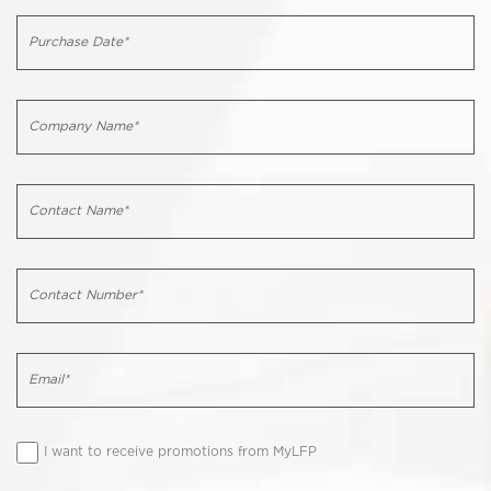
I want to receive promotions from MyLFP