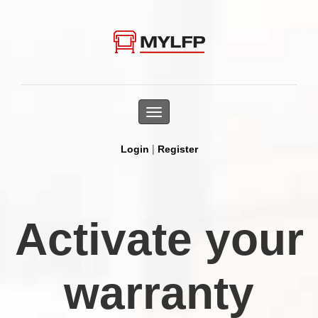
Toggle
navigation
|
Login
Register
Activate your
warranty