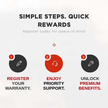
SIMPLE STEPS. QUICK
REWARDS
Register today for peace of mind
REGISTER
ENJOY
UNLOCK
YOUR
PRIORITY
PREMIUM
WARRANTY.
SUPPORT.
BENEFITS.