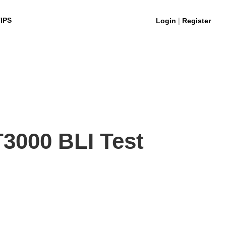
|
IPS
Login
Register
3000 BLI Test