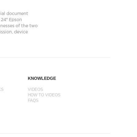
tial document
 24″ Epson
nesses of the two
ission, device
KNOWLEDGE
KS
VIDEOS
HOW TO VIDEOS
FAQS