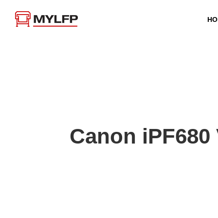
HO
Canon iPF680 