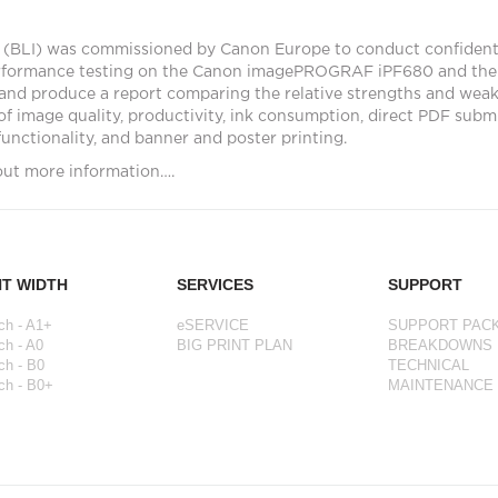
 (BLI) was commissioned by Canon Europe to conduct confiden
rformance testing on the Canon imagePROGRAF iPF680 and the
and produce a report comparing the relative strengths and weak
of image quality, productivity, ink consumption, direct PDF subm
 functionality, and banner and poster printing.
out more information….
NT WIDTH
SERVICES
SUPPORT
ch - A1+
eSERVICE
SUPPORT PAC
ch - A0
BIG PRINT PLAN
BREAKDOWNS
ch - B0
TECHNICAL
ch - B0+
MAINTENANCE