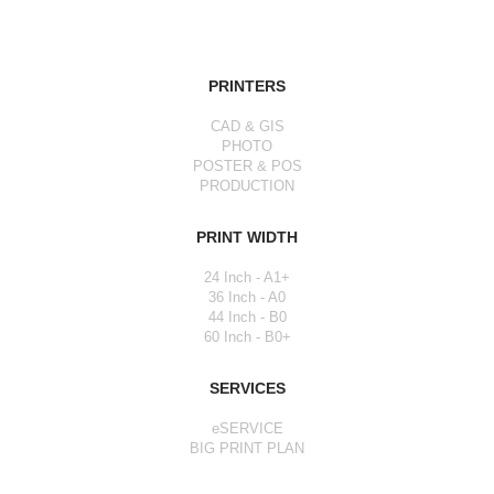
PRINTERS
CAD & GIS
PHOTO
POSTER & POS
PRODUCTION
PRINT WIDTH
24 Inch - A1+
36 Inch - A0
44 Inch - B0
60 Inch - B0+
SERVICES
eSERVICE
BIG PRINT PLAN