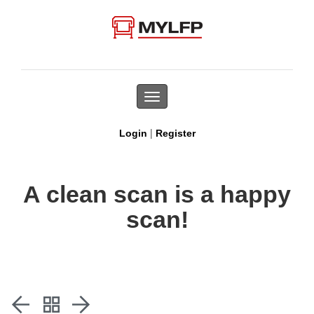
Toggle
navigation
|
Login
Register
A clean scan is a happy
scan!