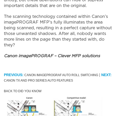
untidy, but these aberrations can hide or supress
important details that are on the original.
The scanning technology contained within Canon’s
imagePROGRAF MFP’s fully illuminates the area
being scanned, resulting in a perfect capture without
those unwanted shadows. After all, nobody wants
more lines on the page than they started with, do
they?
Canon imagePROGRAF – Clever MFP solutions
|
PREVIOUS:
NEXT:
CANON IMAGEPROGRAF AUTO ROLL SWITCHING
CANON TX AND PRO SERIES AUTO FEATURES
BACK TO DID YOU KNOW