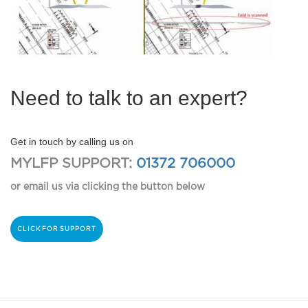
Need to talk to an expert?
Get in touch by calling us on
MYLFP SUPPORT:
01372 706000
or email us via clicking the button below
CLICK FOR SUPPORT