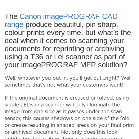
The
Canon imagePROGRAF CAD
range
produce beautiful, pin sharp,
colour prints every time, but what’s the
deal when it comes to scanning your
documents for reprinting or archiving
using a T36 or Lei scanner as part of
your imagePROGRAF MFP solution?
Well, whatever you put in, you’ll get out…right? Well
sometimes that’s not what your customers want!
If the original document is creased or folded, using
single LEDs in a scanner will only illuminate the
image from one side as it passes under the scan
sensor, this causes shadows on one side of the fold
or crease resulting in shaded areas on your final print
or archived document. Not only does this look