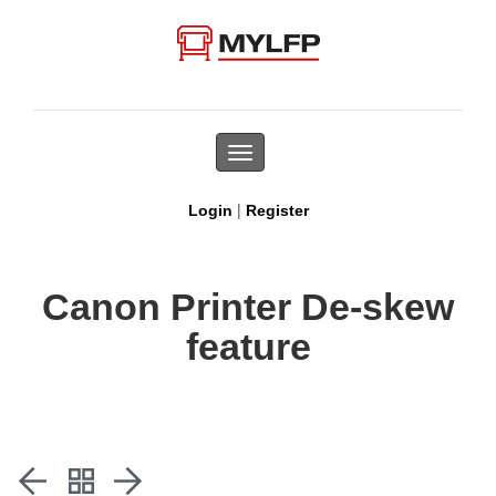
Toggle
navigation
|
Login
Register
Canon Printer De-skew
feature