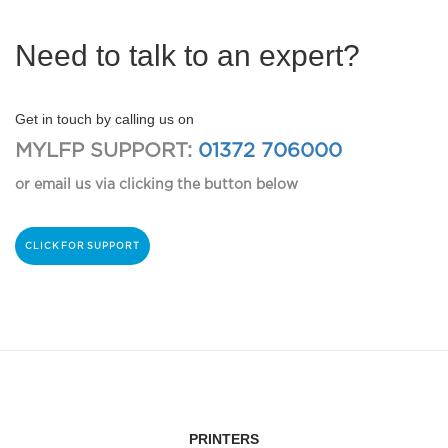
Need to talk to an expert?
Get in touch by calling us on
MYLFP SUPPORT:
01372 706000
or email us via clicking the button below
CLICK FOR SUPPORT
PRINTERS