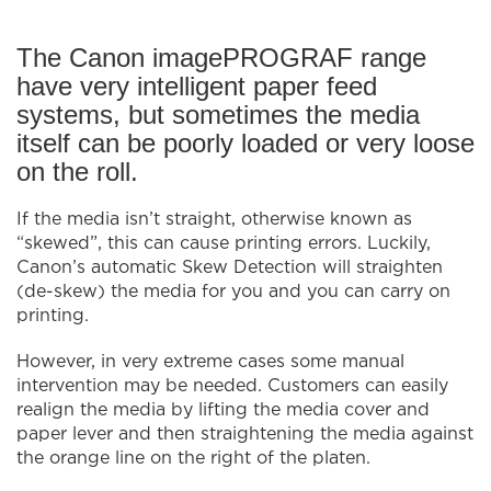
The Canon imagePROGRAF range
have very intelligent paper feed
systems, but sometimes the media
itself can be poorly loaded or very loose
on the roll.
If the media isn’t straight, otherwise known as
“skewed”, this can cause printing errors. Luckily,
Canon’s automatic Skew Detection will straighten
(de-skew) the media for you and you can carry on
printing.
However, in very extreme cases some manual
intervention may be needed. Customers can easily
realign the media by lifting the media cover and
paper lever and then straightening the media against
the orange line on the right of the platen.