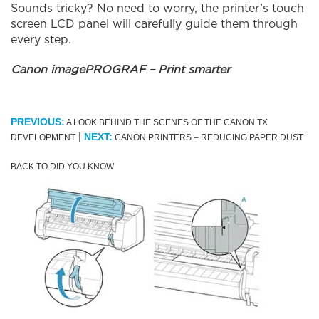
Sounds tricky? No need to worry, the printer’s touch
screen LCD panel will carefully guide them through
every step.
Canon imagePROGRAF – Print smarter
PREVIOUS:
A LOOK BEHIND THE SCENES OF THE CANON TX
|
NEXT:
DEVELOPMENT
CANON PRINTERS – REDUCING PAPER DUST
BACK TO DID YOU KNOW