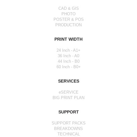
CAD & GIS
PHOTO
POSTER & POS
PRODUCTION
PRINT WIDTH
24 Inch - A1+
36 Inch - A0
44 Inch - B0
60 Inch - B0+
SERVICES
eSERVICE
BIG PRINT PLAN
SUPPORT
SUPPORT PACKS
BREAKDOWNS
TECHNICAL